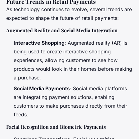
Future Trends in Retail Payments
As technology continues to evolve, several trends are
expected to shape the future of retail payments:
Augmented Reality and Social Media Integration
Interactive Shopping
: Augmented reality (AR) is
being used to create interactive shopping
experiences, allowing customers to see how
products would look in their homes before making
a purchase.
Social Media Payments
: Social media platforms
are integrating payment solutions, enabling
customers to make purchases directly from their
feeds.
Facial Recognition and Biometric Payments