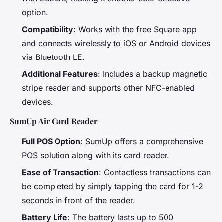
option.
Compatibility
: Works with the free Square app
and connects wirelessly to iOS or Android devices
via Bluetooth LE.
Additional Features
: Includes a backup magnetic
stripe reader and supports other NFC-enabled
devices.
SumUp Air Card Reader
Full POS Option
: SumUp offers a comprehensive
POS solution along with its card reader.
Ease of Transaction
: Contactless transactions can
be completed by simply tapping the card for 1-2
seconds in front of the reader.
Battery Life
: The battery lasts up to 500