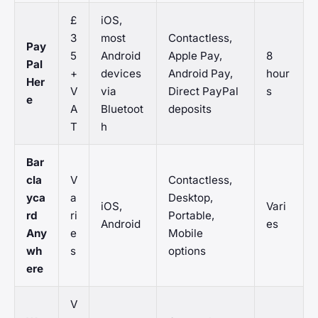
£
iOS,
3
most
Contactless,
Pay
5
Android
Apple Pay,
8
Pal
+
devices
Android Pay,
hour
Her
V
via
Direct PayPal
s
e
A
Bluetoot
deposits
T
h
Bar
cla
V
Contactless,
yca
a
Desktop,
iOS,
Vari
rd
ri
Portable,
Android
es
Any
e
Mobile
wh
s
options
ere
V