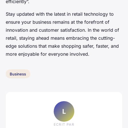
efficiently”.
Stay updated with the latest in retail technology to
ensure your business remains at the forefront of
innovation and customer satisfaction. In the world of
retail, staying ahead means embracing the cutting-
edge solutions that make shopping safer, faster, and
more enjoyable for everyone involved.
Business
L
ECRIT PAR