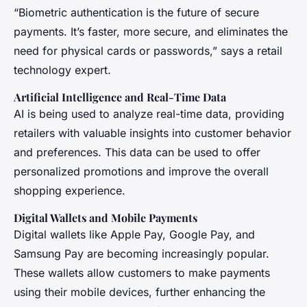
“Biometric authentication is the future of secure
payments. It’s faster, more secure, and eliminates the
need for physical cards or passwords,” says a retail
technology expert.
Artificial Intelligence and Real-Time Data
AI is being used to analyze real-time data, providing
retailers with valuable insights into customer behavior
and preferences. This data can be used to offer
personalized promotions and improve the overall
shopping experience.
Digital Wallets and Mobile Payments
Digital wallets like Apple Pay, Google Pay, and
Samsung Pay are becoming increasingly popular.
These wallets allow customers to make payments
using their mobile devices, further enhancing the