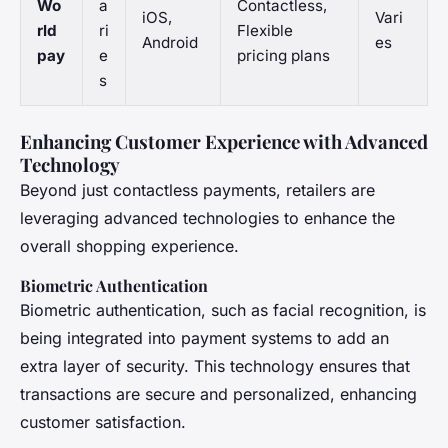
Wo
a
Contactless,
iOS,
Vari
rld
ri
Flexible
Android
es
pay
e
pricing plans
s
Enhancing Customer Experience with Advanced
Technology
Beyond just contactless payments, retailers are
leveraging advanced technologies to enhance the
overall shopping experience.
Biometric Authentication
Biometric authentication, such as facial recognition, is
being integrated into payment systems to add an
extra layer of security. This technology ensures that
transactions are secure and personalized, enhancing
customer satisfaction.