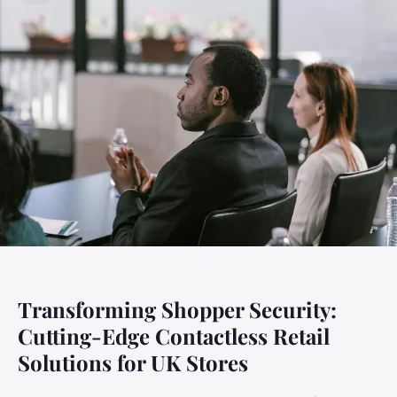
Transforming Shopper Security:
Cutting-Edge Contactless Retail
Solutions for UK Stores