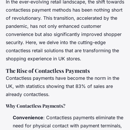
In the ever-evolving retail landscape, the shift towards
contactless payment methods has been nothing short
of revolutionary. This transition, accelerated by the
pandemic, has not only enhanced customer
convenience but also significantly improved shopper
security. Here, we delve into the cutting-edge
contactless retail solutions that are transforming the
shopping experience in UK stores.
The Rise of Contactless Payments
Contactless payments have become the norm in the
UK, with statistics showing that 83% of sales are
already contactless.
Why Contactless Payments?
Convenience
: Contactless payments eliminate the
need for physical contact with payment terminals,