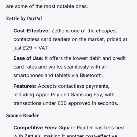
are some of the most notable ones:
Zettle by PayPal
Cost-Effective
: Zettle is one of the cheapest
contactless card readers on the market, priced at
just £29 + VAT.
Ease of Use
: It offers the lowest debit and credit
card rates and works seamlessly with all
smartphones and tablets via Bluetooth.
Features
: Accepts contactless payments,
including Apple Pay and Samsung Pay, with
transactions under £30 approved in seconds.
Square Reader
Competitive Fees
: Square Reader has fees tied
with Zettle’s, making it another cost-effective