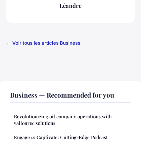
Léandre
← Voir tous les articles Business
Business — Recommended for you
Revolutionizing oil company operations with
vallourec solutions
Engage & Captivate: Cutting-Edge Podcast