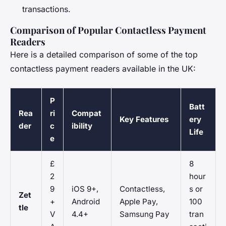
transactions.
Comparison of Popular Contactless Payment
Readers
Here is a detailed comparison of some of the top
contactless payment readers available in the UK:
P
Batt
Rea
ri
Compat
Key Features
ery
der
c
ibility
Life
e
£
8
2
hour
9
iOS 9+,
Contactless,
s or
Zet
+
Android
Apple Pay,
100
tle
V
4.4+
Samsung Pay
tran