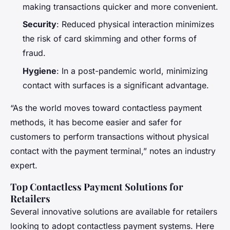
making transactions quicker and more convenient.
Security
: Reduced physical interaction minimizes
the risk of card skimming and other forms of
fraud.
Hygiene
: In a post-pandemic world, minimizing
contact with surfaces is a significant advantage.
“As the world moves toward contactless payment
methods, it has become easier and safer for
customers to perform transactions without physical
contact with the payment terminal,” notes an industry
expert.
Top Contactless Payment Solutions for
Retailers
Several innovative solutions are available for retailers
looking to adopt contactless payment systems. Here