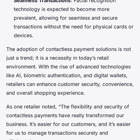
Seamless Transactions
: Facial recognition
technology is expected to become more
prevalent, allowing for seamless and secure
transactions without the need for physical cards or
devices.
The adoption of contactless payment solutions is not
just a trend; it is a necessity in today’s retail
environment. With the rise of advanced technologies
like AI, biometric authentication, and digital wallets,
retailers can enhance customer security, convenience,
and overall shopping experience.
As one retailer noted, “The flexibility and security of
contactless payments have really transformed our
business. It’s easier for our customers, and it’s easier
for us to manage transactions securely and