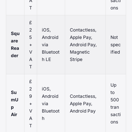
A
sacti
T
ons
£
2
iOS,
Contactless,
Squ
5
Android
Apple Pay,
Not
are
+
via
Android Pay,
spec
Rea
V
Bluetoot
Magnetic
ified
der
A
h LE
Stripe
T
£
Up
2
iOS,
Su
to
9
Android
Contactless,
mU
500
+
via
Apple Pay,
p
tran
V
Bluetoot
Android Pay
Air
sacti
A
h
ons
T