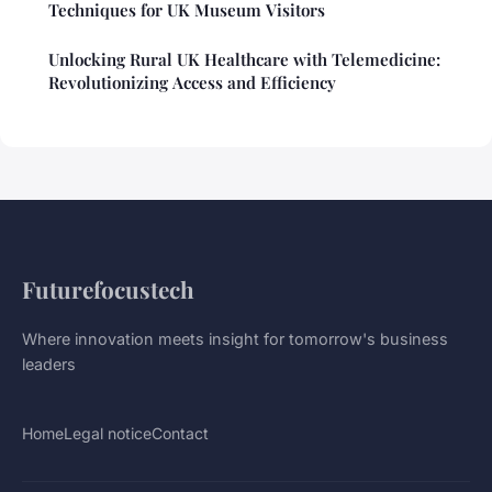
Techniques for UK Museum Visitors
Unlocking Rural UK Healthcare with Telemedicine:
Revolutionizing Access and Efficiency
Futurefocustech
Where innovation meets insight for tomorrow's business
leaders
Home
Legal notice
Contact