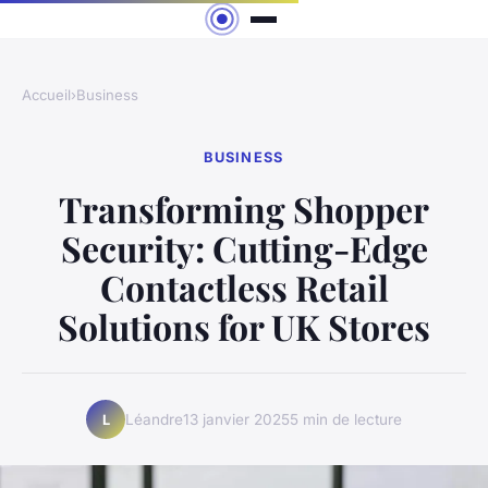
Accueil
›
Business
BUSINESS
Transforming Shopper
Security: Cutting-Edge
Contactless Retail
Solutions for UK Stores
Léandre
13 janvier 2025
5 min de lecture
L