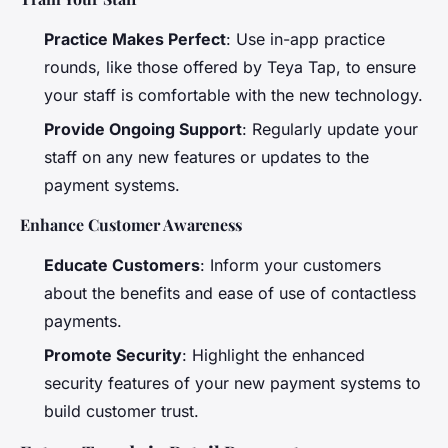
Practice Makes Perfect
: Use in-app practice
rounds, like those offered by Teya Tap, to ensure
your staff is comfortable with the new technology.
Provide Ongoing Support
: Regularly update your
staff on any new features or updates to the
payment systems.
Enhance Customer Awareness
Educate Customers
: Inform your customers
about the benefits and ease of use of contactless
payments.
Promote Security
: Highlight the enhanced
security features of your new payment systems to
build customer trust.