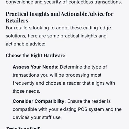
convenience and security of contactless transactions.
Practical Insights and Actionable Advice for
Retailers
For retailers looking to adopt these cutting-edge
solutions, here are some practical insights and
actionable advice:
Choose the Right Hardware
Assess Your Needs
: Determine the type of
transactions you will be processing most
frequently and choose a reader that aligns with
those needs.
Consider Compatibility
: Ensure the reader is
compatible with your existing POS system and the
devices your staff use.
Train Your Staff