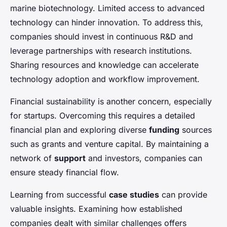
marine biotechnology. Limited access to advanced
technology can hinder innovation. To address this,
companies should invest in continuous R&D and
leverage partnerships with research institutions.
Sharing resources and knowledge can accelerate
technology adoption and workflow improvement.
Financial sustainability is another concern, especially
for startups. Overcoming this requires a detailed
financial plan and exploring diverse
funding
sources
such as grants and venture capital. By maintaining a
network of
support
and investors, companies can
ensure steady financial flow.
Learning from successful
case studies
can provide
valuable insights. Examining how established
companies dealt with similar challenges offers