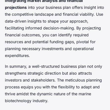
Integrating market analysis and financial
projections
into your business plan offers insight into
the competitive landscape and financial viability. Use
data-driven insights to shape your approach,
facilitating informed decision-making. By projecting
financial outcomes, you can identify required
resources and potential funding gaps, pivotal for
planning necessary investments and operational
expenditures.
In summary, a well-structured business plan not only
strengthens strategic direction but also attracts
investors and stakeholders. The meticulous planning
process equips you with the flexibility to adapt and
thrive amidst the dynamic nature of the marine
biotechnology industry.