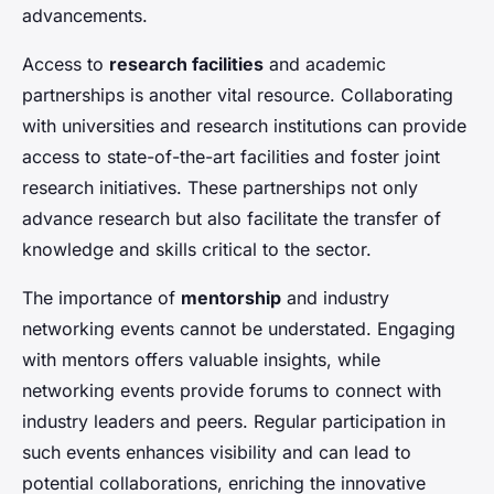
advancements.
Access to
research facilities
and academic
partnerships is another vital resource. Collaborating
with universities and research institutions can provide
access to state-of-the-art facilities and foster joint
research initiatives. These partnerships not only
advance research but also facilitate the transfer of
knowledge and skills critical to the sector.
The importance of
mentorship
and industry
networking events cannot be understated. Engaging
with mentors offers valuable insights, while
networking events provide forums to connect with
industry leaders and peers. Regular participation in
such events enhances visibility and can lead to
potential collaborations, enriching the innovative