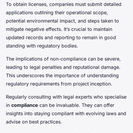
To obtain licenses, companies must submit detailed
applications outlining their operational scope,
potential environmental impact, and steps taken to
mitigate negative effects. It’s crucial to maintain
updated records and reporting to remain in good
standing with regulatory bodies.
The implications of non-compliance can be severe,
leading to legal penalties and reputational damage.
This underscores the importance of understanding
regulatory requirements from project inception.
Regularly consulting with legal experts who specialise
in
compliance
can be invaluable. They can offer
insights into staying compliant with evolving laws and
advise on best practices.