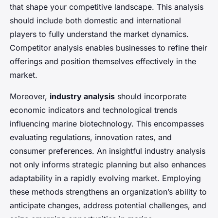
that shape your competitive landscape. This analysis
should include both domestic and international
players to fully understand the market dynamics.
Competitor analysis enables businesses to refine their
offerings and position themselves effectively in the
market.
Moreover,
industry analysis
should incorporate
economic indicators and technological trends
influencing marine biotechnology. This encompasses
evaluating regulations, innovation rates, and
consumer preferences. An insightful industry analysis
not only informs strategic planning but also enhances
adaptability in a rapidly evolving market. Employing
these methods strengthens an organization’s ability to
anticipate changes, address potential challenges, and