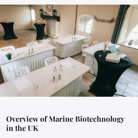
Overview of Marine Biotechnology
in the UK