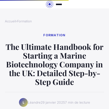
Accueil
›
Formation
FORMATION
The Ultimate Handbook for
Starting a Marine
Biotechnology Company in
the UK: Detailed Step-by-
Step Guide
Léandre
29 janvier 2025
7 min de lecture
L