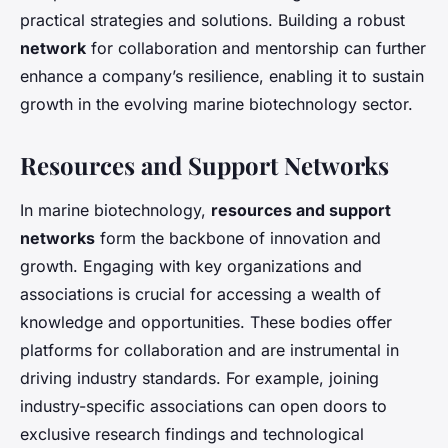
practical strategies and solutions. Building a robust
network
for collaboration and mentorship can further
enhance a company’s resilience, enabling it to sustain
growth in the evolving marine biotechnology sector.
Resources and Support Networks
In marine biotechnology,
resources and support
networks
form the backbone of innovation and
growth. Engaging with key organizations and
associations is crucial for accessing a wealth of
knowledge and opportunities. These bodies offer
platforms for collaboration and are instrumental in
driving industry standards. For example, joining
industry-specific associations can open doors to
exclusive research findings and technological