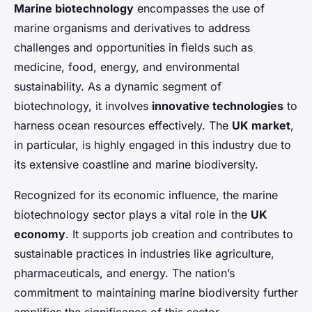
Marine biotechnology
encompasses the use of
marine organisms and derivatives to address
challenges and opportunities in fields such as
medicine, food, energy, and environmental
sustainability. As a dynamic segment of
biotechnology, it involves
innovative technologies
to
harness ocean resources effectively. The
UK market
,
in particular, is highly engaged in this industry due to
its extensive coastline and marine biodiversity.
Recognized for its economic influence, the marine
biotechnology sector plays a vital role in the
UK
economy
. It supports job creation and contributes to
sustainable practices in industries like agriculture,
pharmaceuticals, and energy. The nation’s
commitment to maintaining marine biodiversity further