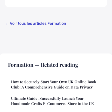
← Voir tous les articles Formation
Formation — Related reading
How to Securely Start Your Own UK Online Book
Club: A Comprehensive Guide on Data Privacy
Ultimate Guide: Successfully Launch Your
Handmade Crafts E-Commerce Store in the UK