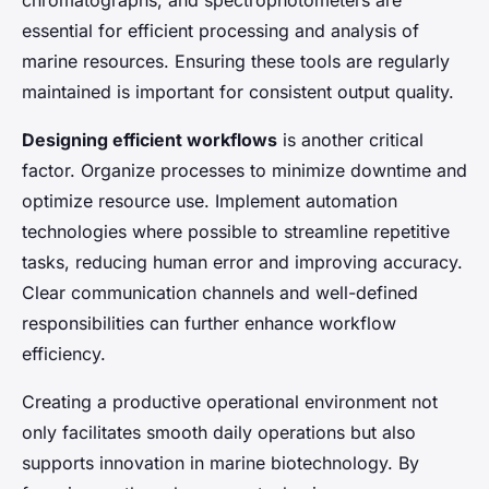
essential for efficient processing and analysis of
marine resources. Ensuring these tools are regularly
maintained is important for consistent output quality.
Designing efficient workflows
is another critical
factor. Organize processes to minimize downtime and
optimize resource use. Implement automation
technologies where possible to streamline repetitive
tasks, reducing human error and improving accuracy.
Clear communication channels and well-defined
responsibilities can further enhance workflow
efficiency.
Creating a productive operational environment not
only facilitates smooth daily operations but also
supports innovation in marine biotechnology. By