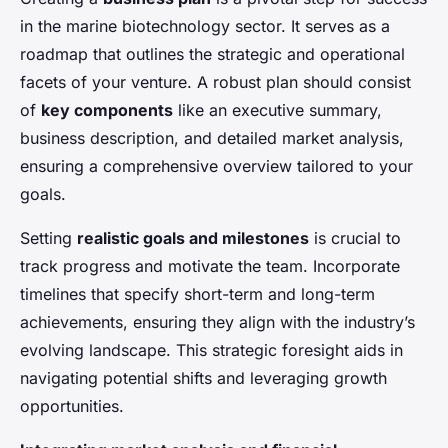
in the marine biotechnology sector. It serves as a
roadmap that outlines the strategic and operational
facets of your venture. A robust plan should consist
of
key components
like an executive summary,
business description, and detailed market analysis,
ensuring a comprehensive overview tailored to your
goals.
Setting
realistic goals and milestones
is crucial to
track progress and motivate the team. Incorporate
timelines that specify short-term and long-term
achievements, ensuring they align with the industry’s
evolving landscape. This strategic foresight aids in
navigating potential shifts and leveraging growth
opportunities.