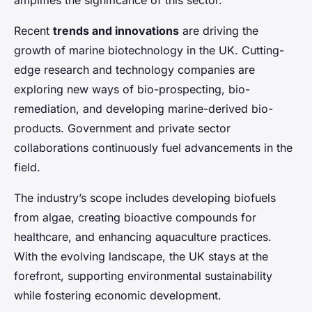
amplifies the significance of this sector.
Recent
trends and innovations
are driving the
growth of marine biotechnology in the UK. Cutting-
edge research and technology companies are
exploring new ways of bio-prospecting, bio-
remediation, and developing marine-derived bio-
products. Government and private sector
collaborations continuously fuel advancements in the
field.
The industry’s scope includes developing biofuels
from algae, creating bioactive compounds for
healthcare, and enhancing aquaculture practices.
With the evolving landscape, the UK stays at the
forefront, supporting environmental sustainability
while fostering economic development.