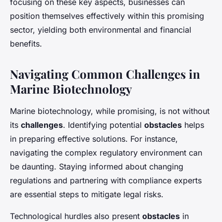
focusing on these key aspects, businesses can
position themselves effectively within this promising
sector, yielding both environmental and financial
benefits.
Navigating Common Challenges in
Marine Biotechnology
Marine biotechnology, while promising, is not without
its
challenges
. Identifying potential
obstacles
helps
in preparing effective solutions. For instance,
navigating the complex regulatory environment can
be daunting. Staying informed about changing
regulations and partnering with compliance experts
are essential steps to mitigate legal risks.
Technological hurdles also present
obstacles
in