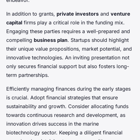
endeavor.
In addition to grants,
private investors
and
venture
capital
firms play a critical role in the funding mix.
Engaging these parties requires a well-prepared and
compelling
business plan
. Startups should highlight
their unique value propositions, market potential, and
innovative technologies. An inviting presentation not
only secures financial support but also fosters long-
term partnerships.
Efficiently managing finances during the early stages
is crucial. Adopt financial strategies that ensure
sustainability and growth. Consider allocating funds
towards continuous research and development, as
innovation drives success in the marine
biotechnology sector. Keeping a diligent financial