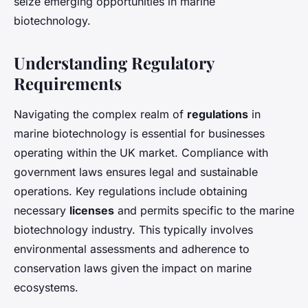
seize emerging opportunities in marine
biotechnology.
Understanding Regulatory
Requirements
Navigating the complex realm of
regulations
in
marine biotechnology is essential for businesses
operating within the UK market. Compliance with
government laws ensures legal and sustainable
operations. Key regulations include obtaining
necessary
licenses
and permits specific to the marine
biotechnology industry. This typically involves
environmental assessments and adherence to
conservation laws given the impact on marine
ecosystems.