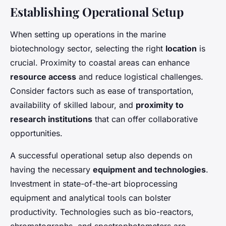
Establishing Operational Setup
When setting up operations in the marine
biotechnology sector, selecting the right
location
is
crucial. Proximity to coastal areas can enhance
resource access
and reduce logistical challenges.
Consider factors such as ease of transportation,
availability of skilled labour, and
proximity to
research institutions
that can offer collaborative
opportunities.
A successful operational setup also depends on
having the necessary
equipment and technologies
.
Investment in state-of-the-art bioprocessing
equipment and analytical tools can bolster
productivity. Technologies such as bio-reactors,
chromatographs, and spectrophotometers are