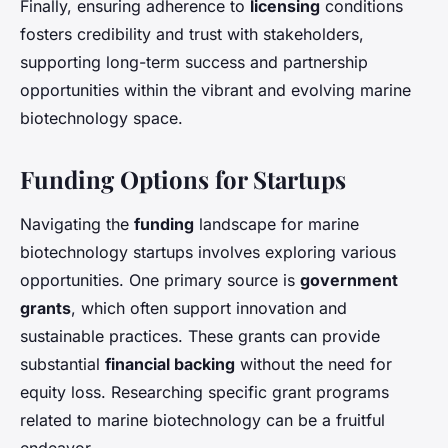
Finally, ensuring adherence to
licensing
conditions
fosters credibility and trust with stakeholders,
supporting long-term success and partnership
opportunities within the vibrant and evolving marine
biotechnology space.
Funding Options for Startups
Navigating the
funding
landscape for marine
biotechnology startups involves exploring various
opportunities. One primary source is
government
grants
, which often support innovation and
sustainable practices. These grants can provide
substantial
financial backing
without the need for
equity loss. Researching specific grant programs
related to marine biotechnology can be a fruitful