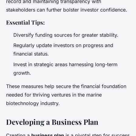
record and maintaining transparency with
stakeholders can further bolster investor confidence.
Essential Tips:
Diversify funding sources for greater stability.
Regularly update investors on progress and
financial status.
Invest in strategic areas harnessing long-term
growth.
These measures help secure the financial foundation
needed for thriving ventures in the marine
biotechnology industry.
Developing a Business Plan
Creating a
business plan
is a pivotal step for success