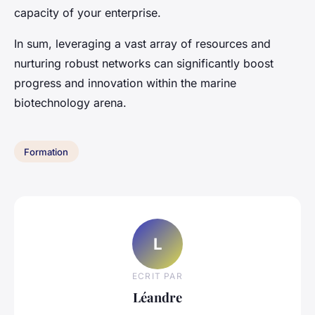
capacity of your enterprise.
In sum, leveraging a vast array of resources and
nurturing robust networks can significantly boost
progress and innovation within the marine
biotechnology arena.
Formation
L
ECRIT PAR
Léandre