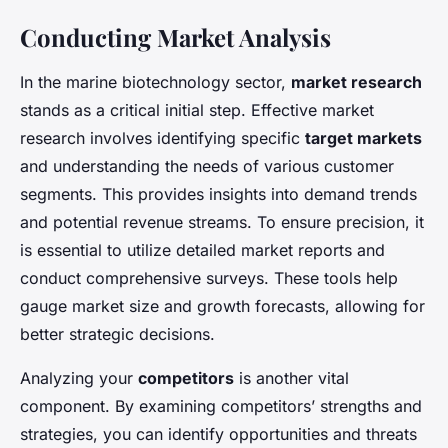
Conducting Market Analysis
In the marine biotechnology sector,
market research
stands as a critical initial step. Effective market
research involves identifying specific
target markets
and understanding the needs of various customer
segments. This provides insights into demand trends
and potential revenue streams. To ensure precision, it
is essential to utilize detailed market reports and
conduct comprehensive surveys. These tools help
gauge market size and growth forecasts, allowing for
better strategic decisions.
Analyzing your
competitors
is another vital
component. By examining competitors’ strengths and
strategies, you can identify opportunities and threats