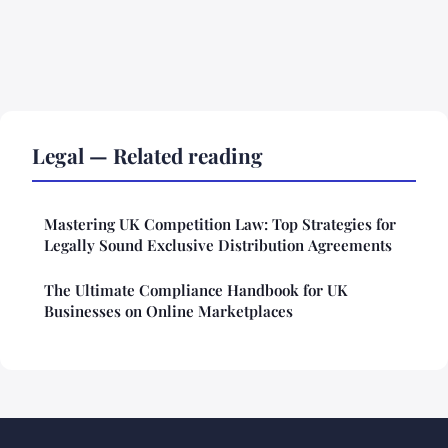
Legal — Related reading
Mastering UK Competition Law: Top Strategies for
Legally Sound Exclusive Distribution Agreements
The Ultimate Compliance Handbook for UK
Businesses on Online Marketplaces