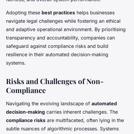
Adopting these
best practices
helps businesses
navigate legal challenges while fostering an ethical
and adaptive operational environment. By prioritising
transparency and accountability, companies can
safeguard against compliance risks and build
resilience in their automated decision-making
systems.
Risks and Challenges of Non-
Compliance
Navigating the evolving landscape of
automated
decision-making
carries inherent challenges. The
compliance risks
are multifaceted, often lying in the
subtle nuances of algorithmic processes. Systems