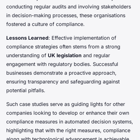
conducting regular audits and involving stakeholders
in decision-making processes, these organisations
fostered a culture of compliance.
Lessons Learned
: Effective implementation of
compliance strategies often stems from a strong
understanding of
UK legislation
and regular
engagement with regulatory bodies. Successful
businesses demonstrate a proactive approach,
ensuring transparency and safeguarding against
potential pitfalls.
Such case studies serve as guiding lights for other
companies looking to develop or enhance their own
compliance measures in automated decision systems,
highlighting that with the right measures, compliance
along with technological advancement is achievable.