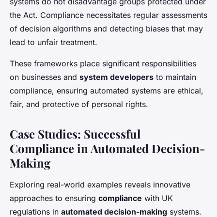
systems do not disadvantage groups protected under
the Act. Compliance necessitates regular assessments
of decision algorithms and detecting biases that may
lead to unfair treatment.
These frameworks place significant responsibilities
on businesses and
system developers
to maintain
compliance, ensuring automated systems are ethical,
fair, and protective of personal rights.
Case Studies: Successful
Compliance in Automated Decision-
Making
Exploring real-world examples reveals innovative
approaches to ensuring
compliance
with UK
regulations in
automated decision-making
systems.