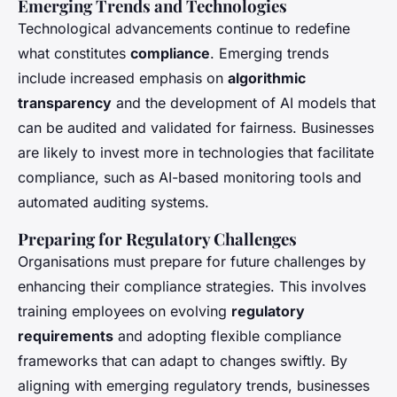
Emerging Trends and Technologies
Technological advancements continue to redefine
what constitutes
compliance
. Emerging trends
include increased emphasis on
algorithmic
transparency
and the development of AI models that
can be audited and validated for fairness. Businesses
are likely to invest more in technologies that facilitate
compliance, such as AI-based monitoring tools and
automated auditing systems.
Preparing for Regulatory Challenges
Organisations must prepare for future challenges by
enhancing their compliance strategies. This involves
training employees on evolving
regulatory
requirements
and adopting flexible compliance
frameworks that can adapt to changes swiftly. By
aligning with emerging regulatory trends, businesses