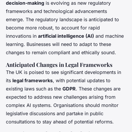
decision-making
is evolving as new regulatory
frameworks and technological advancements
emerge. The regulatory landscape is anticipated to
become more robust, to account for rapid
innovations in
artificial intelligence (AI)
and machine
learning. Businesses will need to adapt to these
changes to remain compliant and ethically sound.
Anticipated Changes in Legal Frameworks
The UK is poised to see significant developments in
its
legal frameworks
, with potential updates to
existing laws such as the
GDPR
. These changes are
expected to address new challenges arising from
complex AI systems. Organisations should monitor
legislative discussions and partake in public
consultations to stay ahead of potential reforms.