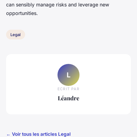
can sensibly manage risks and leverage new
opportunities.
Legal
L
ECRIT PAR
Léandre
← Voir tous les articles Legal