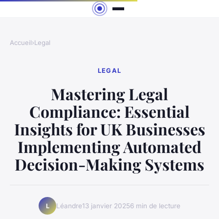
Accueil
›
Legal
LEGAL
Mastering Legal
Compliance: Essential
Insights for UK Businesses
Implementing Automated
Decision-Making Systems
Léandre
13 janvier 2025
6 min de lecture
L