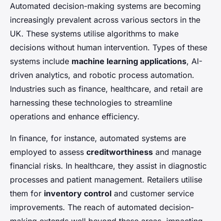
Automated decision-making systems are becoming
increasingly prevalent across various sectors in the
UK. These systems utilise algorithms to make
decisions without human intervention. Types of these
systems include
machine learning applications
, AI-
driven analytics, and robotic process automation.
Industries such as finance, healthcare, and retail are
harnessing these technologies to streamline
operations and enhance efficiency.
In finance, for instance, automated systems are
employed to assess
creditworthiness
and manage
financial risks. In healthcare, they assist in diagnostic
processes and patient management. Retailers utilise
them for
inventory control
and customer service
improvements. The reach of automated decision-