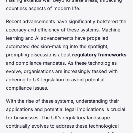
making extends well beyond these areas, impacting
countless aspects of modern life.
Recent advancements have significantly bolstered the
accuracy and efficiency of these systems. Machine
learning and AI advancements have propelled
automated decision-making into the spotlight,
prompting discussions about
regulatory frameworks
and compliance mandates. As these technologies
evolve, organisations are increasingly tasked with
adhering to UK legislation to avoid potential
compliance issues.
With the rise of these systems, understanding their
applications and potential legal implications is crucial
for businesses. The UK’s regulatory landscape
continually evolves to address these technological