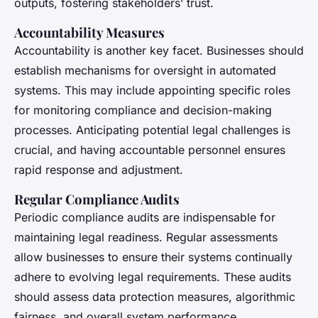
outputs, fostering stakeholders’ trust.
Accountability Measures
Accountability is another key facet. Businesses should
establish mechanisms for oversight in automated
systems. This may include appointing specific roles
for monitoring compliance and decision-making
processes. Anticipating potential legal challenges is
crucial, and having accountable personnel ensures
rapid response and adjustment.
Regular Compliance Audits
Periodic compliance audits are indispensable for
maintaining legal readiness. Regular assessments
allow businesses to ensure their systems continually
adhere to evolving legal requirements. These audits
should assess data protection measures, algorithmic
fairness, and overall system performance.