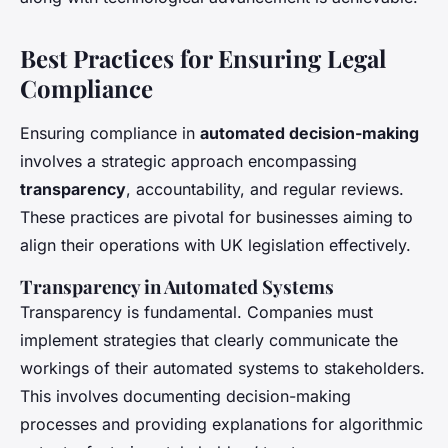
Best Practices for Ensuring Legal
Compliance
Ensuring compliance in
automated decision-making
involves a strategic approach encompassing
transparency
, accountability, and regular reviews.
These practices are pivotal for businesses aiming to
align their operations with UK legislation effectively.
Transparency in Automated Systems
Transparency is fundamental. Companies must
implement strategies that clearly communicate the
workings of their automated systems to stakeholders.
This involves documenting decision-making
processes and providing explanations for algorithmic