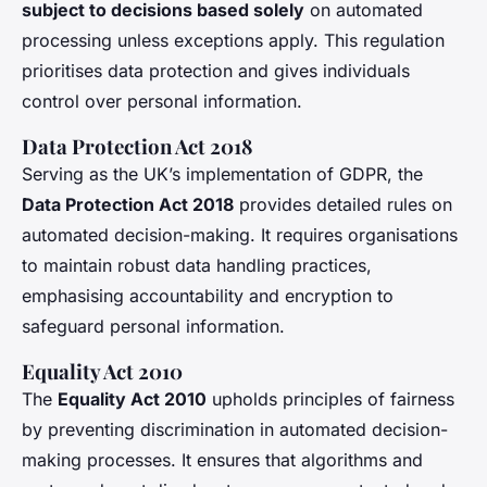
subject to decisions based solely
on automated
processing unless exceptions apply. This regulation
prioritises data protection and gives individuals
control over personal information.
Data Protection Act 2018
Serving as the UK’s implementation of GDPR, the
Data Protection Act 2018
provides detailed rules on
automated decision-making. It requires organisations
to maintain robust data handling practices,
emphasising accountability and encryption to
safeguard personal information.
Equality Act 2010
The
Equality Act 2010
upholds principles of fairness
by preventing discrimination in automated decision-
making processes. It ensures that algorithms and