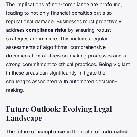
The implications of non-compliance are profound,
leading to not only financial penalties but also
reputational damage. Businesses must proactively
address
compliance risks
by ensuring robust
strategies are in place. This includes regular
assessments of algorithms, comprehensive
documentation of decision-making processes and a
strong commitment to ethical practices. Being vigilant
in these areas can significantly mitigate the
challenges associated with automated decision-
making.
Future Outlook: Evolving Legal
Landscape
The future of
compliance
in the realm of
automated