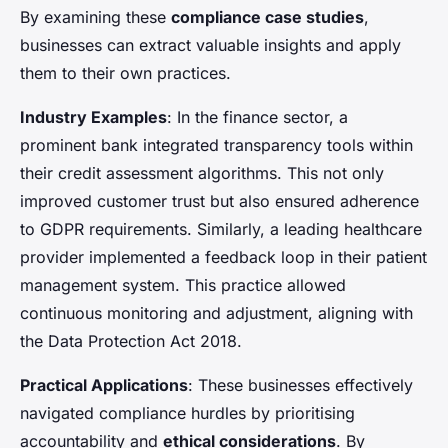
By examining these
compliance case studies
,
businesses can extract valuable insights and apply
them to their own practices.
Industry Examples
: In the finance sector, a
prominent bank integrated transparency tools within
their credit assessment algorithms. This not only
improved customer trust but also ensured adherence
to GDPR requirements. Similarly, a leading healthcare
provider implemented a feedback loop in their patient
management system. This practice allowed
continuous monitoring and adjustment, aligning with
the Data Protection Act 2018.
Practical Applications
: These businesses effectively
navigated compliance hurdles by prioritising
accountability and
ethical considerations
. By