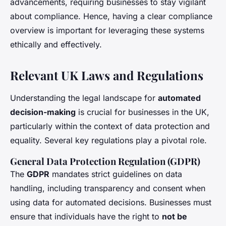
advancements, requiring businesses to stay vigilant
about compliance. Hence, having a clear compliance
overview is important for leveraging these systems
ethically and effectively.
Relevant UK Laws and Regulations
Understanding the legal landscape for
automated
decision-making
is crucial for businesses in the UK,
particularly within the context of data protection and
equality. Several key regulations play a pivotal role.
General Data Protection Regulation (GDPR)
The
GDPR
mandates strict guidelines on data
handling, including transparency and consent when
using data for automated decisions. Businesses must
ensure that individuals have the right to
not be