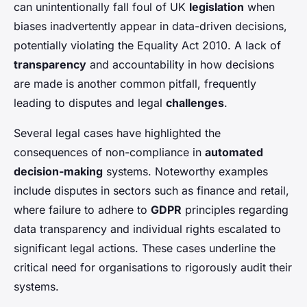
can unintentionally fall foul of UK
legislation
when
biases inadvertently appear in data-driven decisions,
potentially violating the Equality Act 2010. A lack of
transparency
and accountability in how decisions
are made is another common pitfall, frequently
leading to disputes and legal
challenges
.
Several legal cases have highlighted the
consequences of non-compliance in
automated
decision-making
systems. Noteworthy examples
include disputes in sectors such as finance and retail,
where failure to adhere to
GDPR
principles regarding
data transparency and individual rights escalated to
significant legal actions. These cases underline the
critical need for organisations to rigorously audit their
systems.