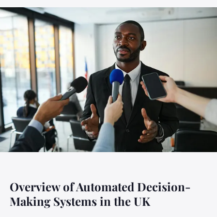
Overview of Automated Decision-
Making Systems in the UK