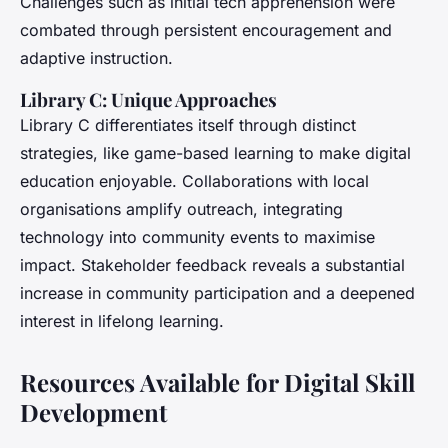
Challenges such as initial tech apprehension were
combated through persistent encouragement and
adaptive instruction.
Library C: Unique Approaches
Library C differentiates itself through distinct
strategies, like game-based learning to make digital
education enjoyable. Collaborations with local
organisations amplify outreach, integrating
technology into community events to maximise
impact. Stakeholder feedback reveals a substantial
increase in community participation and a deepened
interest in lifelong learning.
Resources Available for Digital Skill
Development