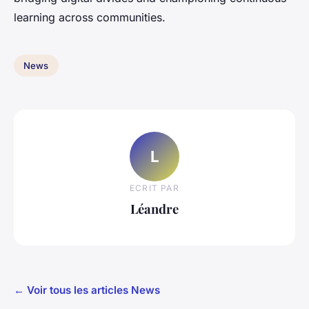
learning across communities.
News
L
ECRIT PAR
Léandre
← Voir tous les articles News