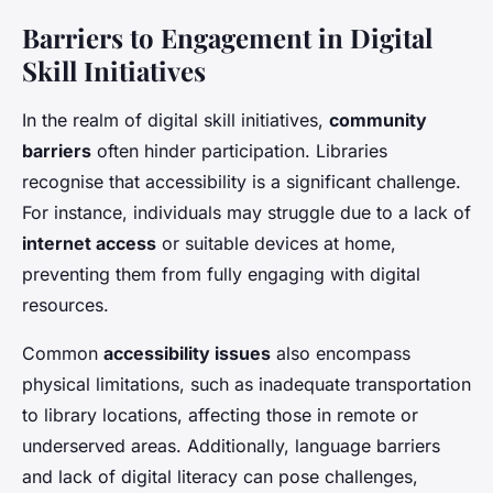
Barriers to Engagement in Digital
Skill Initiatives
In the realm of digital skill initiatives,
community
barriers
often hinder participation. Libraries
recognise that accessibility is a significant challenge.
For instance, individuals may struggle due to a lack of
internet access
or suitable devices at home,
preventing them from fully engaging with digital
resources.
Common
accessibility issues
also encompass
physical limitations, such as inadequate transportation
to library locations, affecting those in remote or
underserved areas. Additionally, language barriers
and lack of digital literacy can pose challenges,