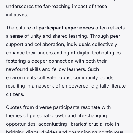
underscores the far-reaching impact of these
initiatives.
The culture of
participant experiences
often reflects
a sense of unity and shared learning. Through peer
support and collaboration, individuals collectively
enhance their understanding of digital technologies,
fostering a deeper connection with both their
newfound skills and fellow learners. Such
environments cultivate robust community bonds,
resulting in a network of empowered, digitally literate
citizens.
Quotes from diverse participants resonate with
themes of personal growth and life-changing
opportunities, accentuating libraries’ crucial role in
bridging digital divides and championing continuous