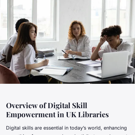
Overview of Digital Skill
Empowerment in UK Libraries
Digital skills are essential in today’s world, enhancing