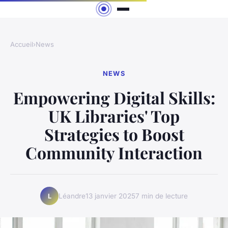
Accueil
›
News
NEWS
Empowering Digital Skills:
UK Libraries' Top
Strategies to Boost
Community Interaction
Léandre
13 janvier 2025
7 min de lecture
L