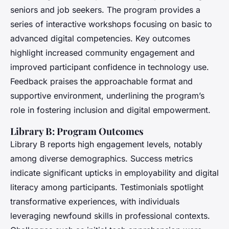
seniors and job seekers. The program provides a
series of interactive workshops focusing on basic to
advanced digital competencies. Key outcomes
highlight increased community engagement and
improved participant confidence in technology use.
Feedback praises the approachable format and
supportive environment, underlining the program’s
role in fostering inclusion and digital empowerment.
Library B: Program Outcomes
Library B reports high engagement levels, notably
among diverse demographics. Success metrics
indicate significant upticks in employability and digital
literacy among participants. Testimonials spotlight
transformative experiences, with individuals
leveraging newfound skills in professional contexts.