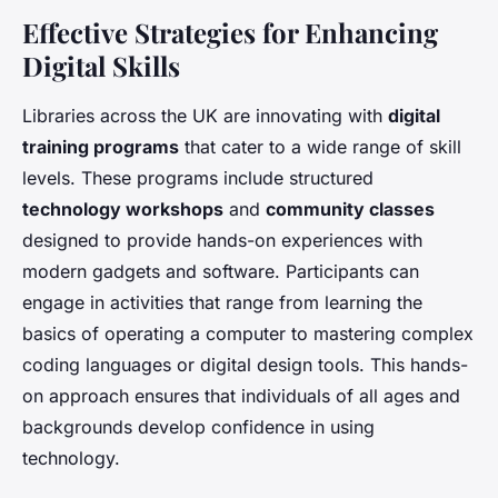
Effective Strategies for Enhancing
Digital Skills
Libraries across the UK are innovating with
digital
training programs
that cater to a wide range of skill
levels. These programs include structured
technology workshops
and
community classes
designed to provide hands-on experiences with
modern gadgets and software. Participants can
engage in activities that range from learning the
basics of operating a computer to mastering complex
coding languages or digital design tools. This hands-
on approach ensures that individuals of all ages and
backgrounds develop confidence in using
technology.