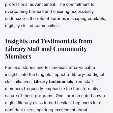
professional advancement. The commitment to
overcoming barriers and ensuring accessibility
underscores the role of libraries in shaping equitable,
digitally skilled communities.
Insights and Testimonials from
Library Staff and Community
Members
Personal stories and testimonials offer valuable
insights into the tangible impact of library-led digital
skill initiatives.
Library testimonials
from staff
members frequently emphasize the transformative
nature of these programs. One librarian noted how a
digital literacy class turned hesitant beginners into
confident users, sparking excitement about