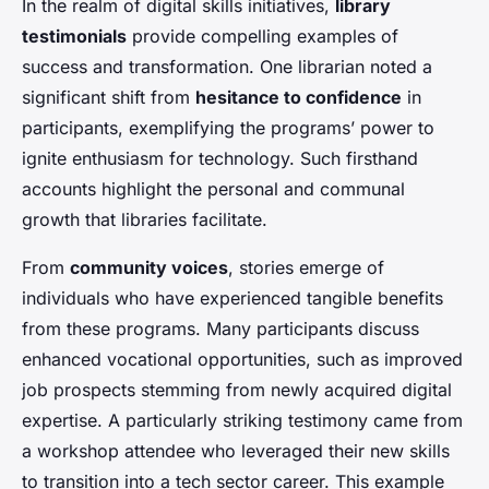
In the realm of digital skills initiatives,
library
testimonials
provide compelling examples of
success and transformation. One librarian noted a
significant shift from
hesitance to confidence
in
participants, exemplifying the programs’ power to
ignite enthusiasm for technology. Such firsthand
accounts highlight the personal and communal
growth that libraries facilitate.
From
community voices
, stories emerge of
individuals who have experienced tangible benefits
from these programs. Many participants discuss
enhanced vocational opportunities, such as improved
job prospects stemming from newly acquired digital
expertise. A particularly striking testimony came from
a workshop attendee who leveraged their new skills
to transition into a tech sector career. This example