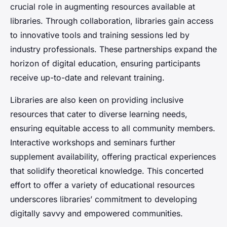
crucial role in augmenting resources available at
libraries. Through collaboration, libraries gain access
to innovative tools and training sessions led by
industry professionals. These partnerships expand the
horizon of digital education, ensuring participants
receive up-to-date and relevant training.
Libraries are also keen on providing inclusive
resources that cater to diverse learning needs,
ensuring equitable access to all community members.
Interactive workshops and seminars further
supplement availability, offering practical experiences
that solidify theoretical knowledge. This concerted
effort to offer a variety of educational resources
underscores libraries’ commitment to developing
digitally savvy and empowered communities.