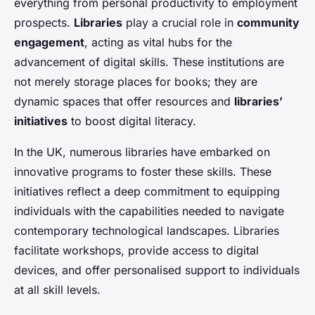
everything from personal productivity to employment
prospects.
Libraries
play a crucial role in
community
engagement
, acting as vital hubs for the
advancement of digital skills. These institutions are
not merely storage places for books; they are
dynamic spaces that offer resources and
libraries’
initiatives
to boost digital literacy.
In the UK, numerous libraries have embarked on
innovative programs to foster these skills. These
initiatives reflect a deep commitment to equipping
individuals with the capabilities needed to navigate
contemporary technological landscapes. Libraries
facilitate workshops, provide access to digital
devices, and offer personalised support to individuals
at all skill levels.