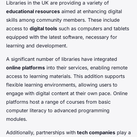
Libraries in the UK are providing a variety of
educational resources
aimed at enhancing digital
skills among community members. These include
access to
digital tools
such as computers and tablets
equipped with the latest software, necessary for
learning and development.
A significant number of libraries have integrated
online platforms
into their services, enabling remote
access to learning materials. This addition supports
flexible learning environments, allowing users to
engage with digital content at their own pace. Online
platforms host a range of courses from basic
computer literacy to advanced programming
modules.
Additionally, partnerships with
tech companies
play a