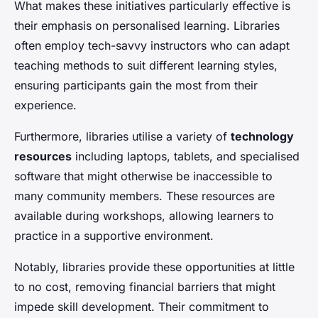
What makes these initiatives particularly effective is
their emphasis on personalised learning. Libraries
often employ tech-savvy instructors who can adapt
teaching methods to suit different learning styles,
ensuring participants gain the most from their
experience.
Furthermore, libraries utilise a variety of
technology
resources
including laptops, tablets, and specialised
software that might otherwise be inaccessible to
many community members. These resources are
available during workshops, allowing learners to
practice in a supportive environment.
Notably, libraries provide these opportunities at little
to no cost, removing financial barriers that might
impede skill development. Their commitment to