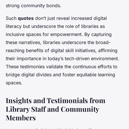
strong community bonds.
Such
quotes
don’t just reveal increased digital
literacy but underscore the role of libraries as
inclusive spaces for empowerment. By capturing
these narratives, libraries underscore the broad-
reaching benefits of digital skill initiatives, affirming
their importance in today’s tech-driven environment.
These testimonies validate the continuous efforts to
bridge digital divides and foster equitable learning
spaces.
Insights and Testimonials from
Library Staff and Community
Members