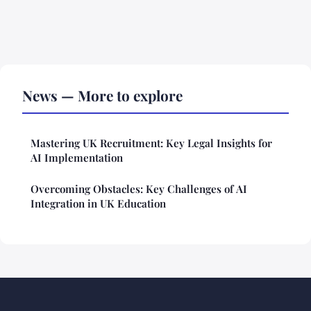
News — More to explore
Mastering UK Recruitment: Key Legal Insights for
AI Implementation
Overcoming Obstacles: Key Challenges of AI
Integration in UK Education