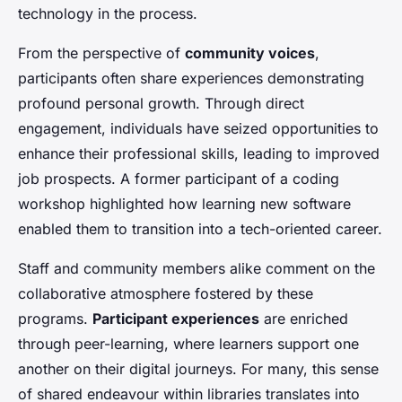
technology in the process.
From the perspective of
community voices
,
participants often share experiences demonstrating
profound personal growth. Through direct
engagement, individuals have seized opportunities to
enhance their professional skills, leading to improved
job prospects. A former participant of a coding
workshop highlighted how learning new software
enabled them to transition into a tech-oriented career.
Staff and community members alike comment on the
collaborative atmosphere fostered by these
programs.
Participant experiences
are enriched
through peer-learning, where learners support one
another on their digital journeys. For many, this sense
of shared endeavour within libraries translates into