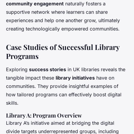
community engagement
naturally fosters a
supportive network where learners can share
experiences and help one another grow, ultimately
creating technologically empowered communities.
Case Studies of Successful Library
Programs
Exploring
success stories
in UK libraries reveals the
tangible impact these
library initiatives
have on
communities. They provide insightful examples of
how tailored programs can effectively boost digital
skills.
Library A: Program Overview
Library A’s initiative aimed at bridging the digital
divide targets underrepresented groups, including