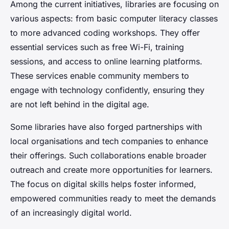
Among the current initiatives, libraries are focusing on
various aspects: from basic computer literacy classes
to more advanced coding workshops. They offer
essential services such as free Wi-Fi, training
sessions, and access to online learning platforms.
These services enable community members to
engage with technology confidently, ensuring they
are not left behind in the digital age.
Some libraries have also forged partnerships with
local organisations and tech companies to enhance
their offerings. Such collaborations enable broader
outreach and create more opportunities for learners.
The focus on digital skills helps foster informed,
empowered communities ready to meet the demands
of an increasingly digital world.