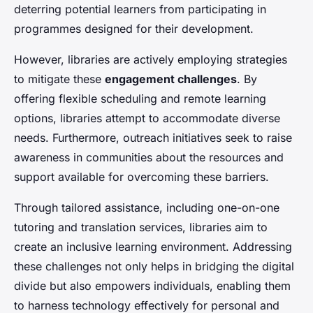
deterring potential learners from participating in
programmes designed for their development.
However, libraries are actively employing strategies
to mitigate these
engagement challenges
. By
offering flexible scheduling and remote learning
options, libraries attempt to accommodate diverse
needs. Furthermore, outreach initiatives seek to raise
awareness in communities about the resources and
support available for overcoming these barriers.
Through tailored assistance, including one-on-one
tutoring and translation services, libraries aim to
create an inclusive learning environment. Addressing
these challenges not only helps in bridging the digital
divide but also empowers individuals, enabling them
to harness technology effectively for personal and